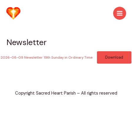
Skip
to
Main
content
Men
Newsletter
Download
2026-08-09 Newsletter 19th Sunday in Ordinary Time
Copyright Sacred Heart Parish – All rights reserved